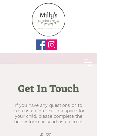
Get In Touch
If you have any questions or to
express an interest in a space for
your child, please complete the
below form or send us an email