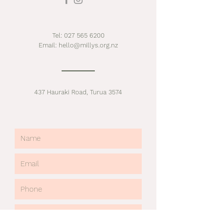
Tel:
027 565 6200
Email:
hello@millys.org.nz
437 Hauraki Road, Turua 3574